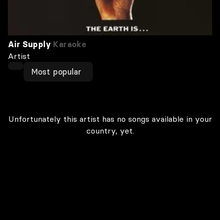
Air Supply
Karaoke
Artist
Most popular
Unfortunately this artist has no songs available in your
country, yet.