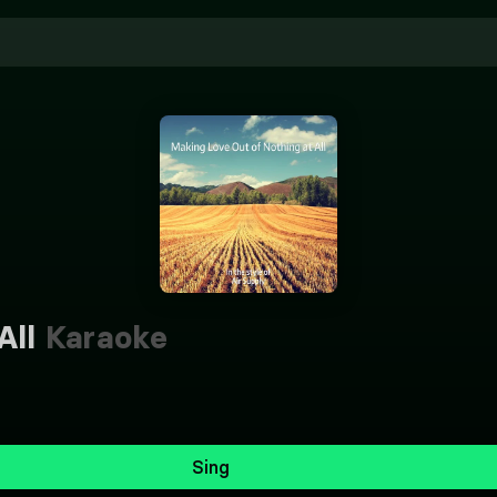
All
Karaoke
Sing