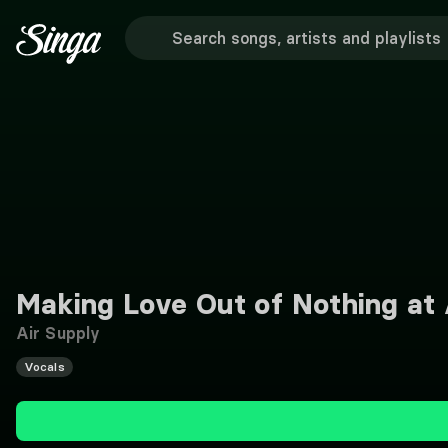
Making Love Out of Nothing at 
Air Supply
Vocals