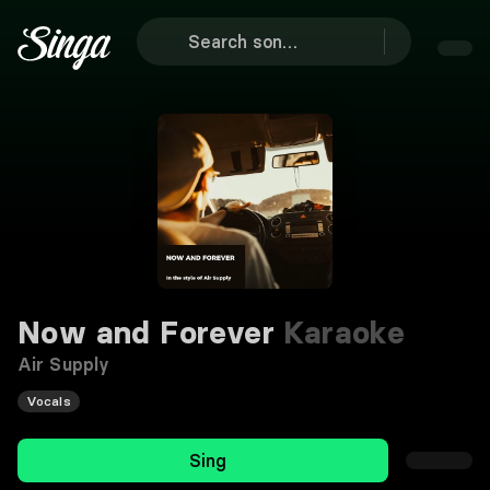
Now and Forever
Karaoke
Air Supply
Vocals
Sing