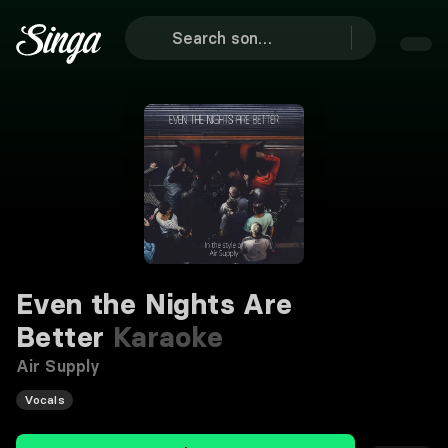
Even the Nights Are
Better
Karaoke
Air Supply
Vocals