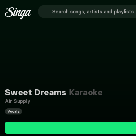
Sweet Dreams
Karaoke
Air Supply
Vocals