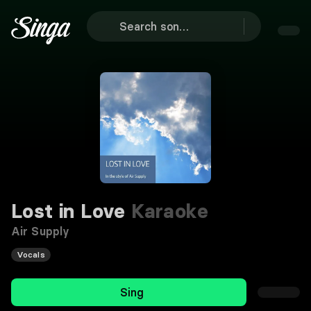
Lost in Love
Karaoke
Air Supply
Vocals
Sing