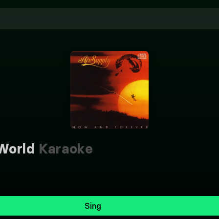
World
Karaoke
Sing