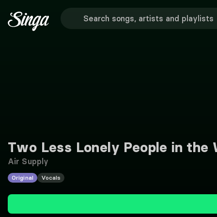
Two Less Lonely People in the 
Air Supply
Original
Vocals