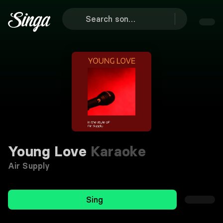
Young Love
Karaoke
Air Supply
Sing