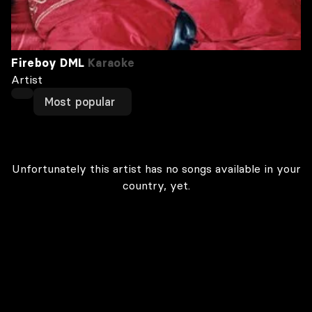
Fireboy DML
Karaoke
Artist
Most popular
Unfortunately this artist has no songs available in your
country, yet.