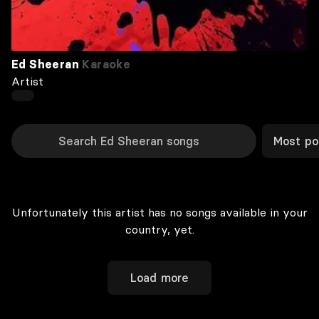
Ed Sheeran
Karaoke
Artist
Most po
Unfortunately this artist has no songs available in your
country, yet.
Load more