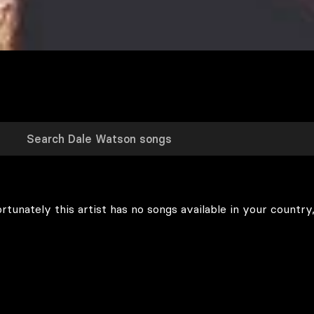
rtunately this artist has no songs available in your country,