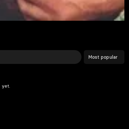
Most popular
 yet.