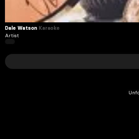
Dale Watson
Karaoke
Artist
Unfo