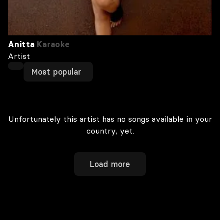
Anitta
Karaoke
Artist
Most popular
Unfortunately this artist has no songs available in your
country, yet.
Load more