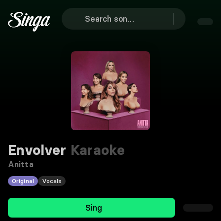
Envolver
Karaoke
Anitta
Original
Vocals
Sing