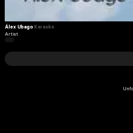
Álex Ubago
Karaoke
Artist
Unfo