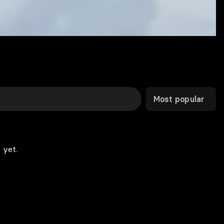
Most popular
 yet.