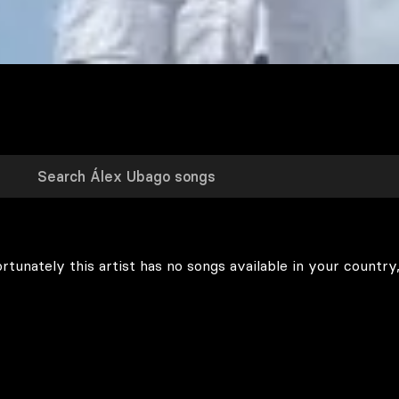
rtunately this artist has no songs available in your country,