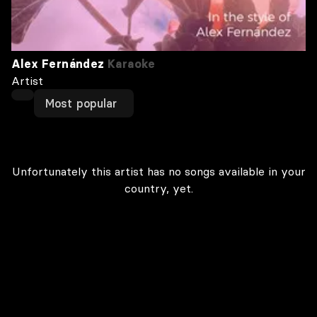
Alex Fernández
Karaoke
Artist
Most popular
Unfortunately this artist has no songs available in your
country, yet.