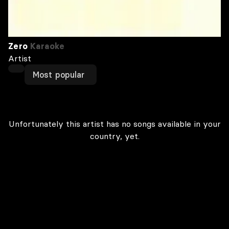
Zero
Karaoke
Artist
Most popular
Unfortunately this artist has no songs available in your
country, yet.