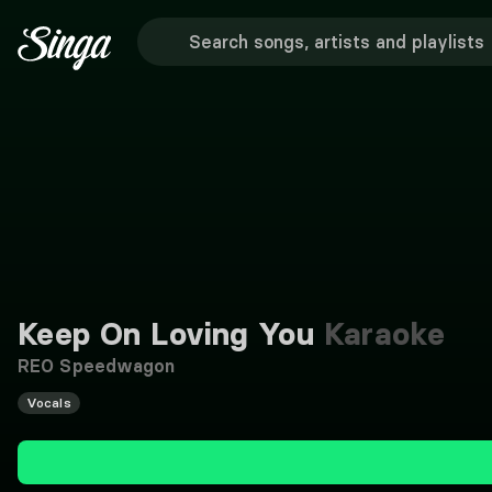
Keep On Loving You
Karaoke
REO Speedwagon
Vocals