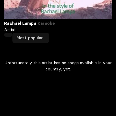
Rachael Lampa
Karaoke
Artist
Most popular
Unfortunately this artist has no songs available in your
country, yet.