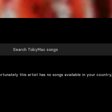
rtunately this artist has no songs available in your country,