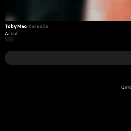
TobyMac
Karaoke
Artist
Unfo