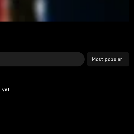
Most popular
 yet.