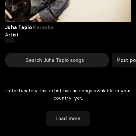
Juha Tapio
Karaoke
Artist
Most po
Unfortunately this artist has no songs available in your
country, yet.
Load more