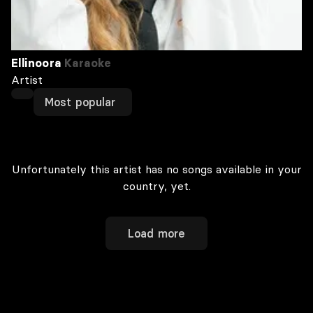
Ellinoora
Karaoke
Artist
Most popular
Unfortunately this artist has no songs available in your
country, yet.
Load more