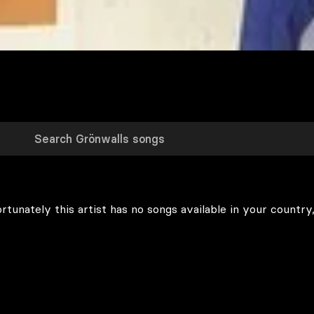
rtunately this artist has no songs available in your country,