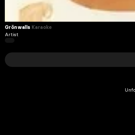
Grönwalls
Karaoke
Artist
Unfo