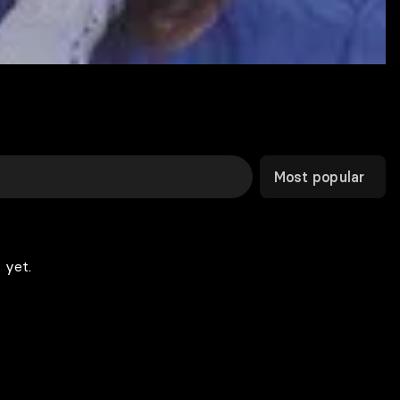
Most popular
 yet.