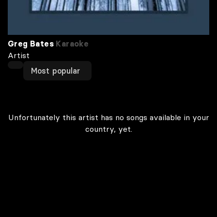
Greg Bates
Karaoke
Artist
Most popular
Unfortunately this artist has no songs available in your
country, yet.