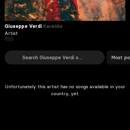
Giuseppe Verdi
Karaoke
Artist
Most po
Unfortunately this artist has no songs available in your
country, yet.