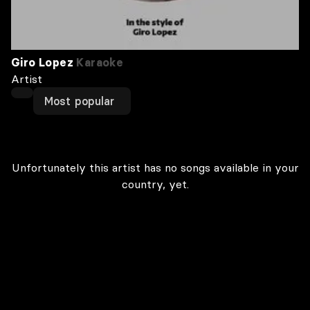
Giro Lopez
Karaoke
Artist
Most popular
Unfortunately this artist has no songs available in your
country, yet.