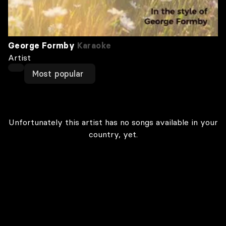
George Formby
Karaoke
Artist
Most popular
Unfortunately this artist has no songs available in your
country, yet.