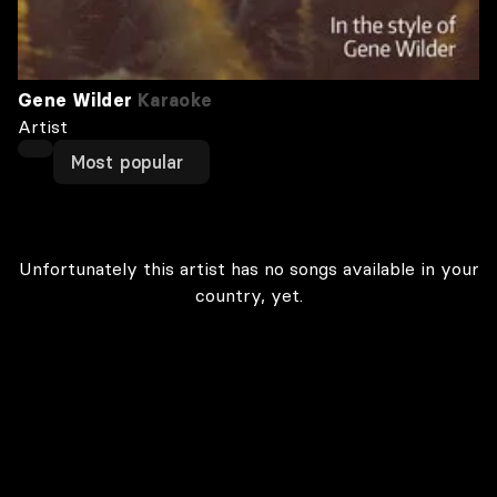
Gene Wilder
Karaoke
Artist
Most popular
Unfortunately this artist has no songs available in your
country, yet.