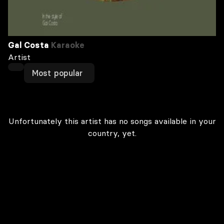
Gal Costa
Karaoke
Artist
Most popular
Unfortunately this artist has no songs available in your
country, yet.