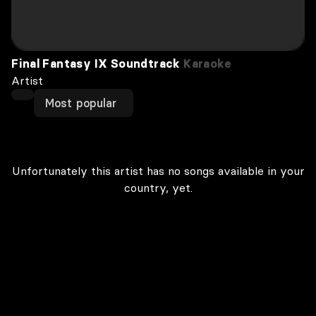
Final Fantasy IX Soundtrack
Karaoke
Artist
Most popular
Unfortunately this artist has no songs available in your
country, yet.