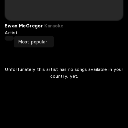
Ewan McGregor
Karaoke
Artist
Most popular
Unfortunately this artist has no songs available in your
country, yet.