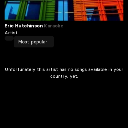
Eric Hutchinson
Karaoke
Artist
Most popular
Unfortunately this artist has no songs available in your
country, yet.