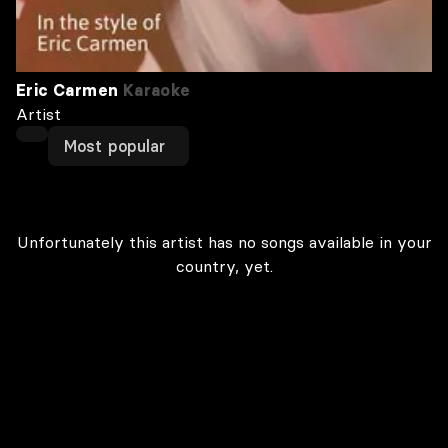
Eric Carmen
Karaoke
Artist
Most popular
Unfortunately this artist has no songs available in your
country, yet.