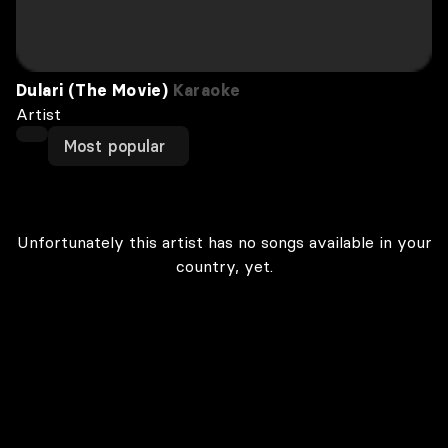
Dulari (The Movie)
Karaoke
Artist
Most popular
Unfortunately this artist has no songs available in your
country, yet.