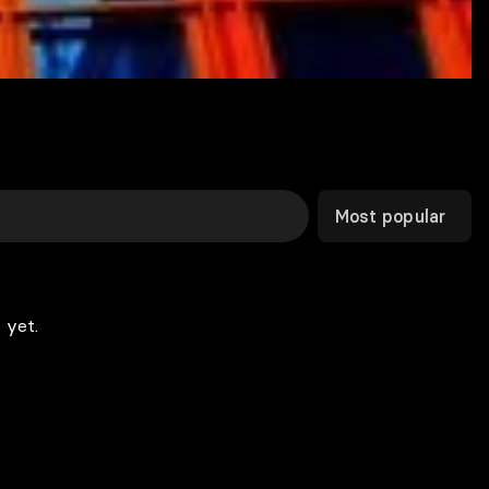
Most popular
 yet.