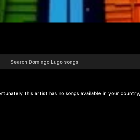
rtunately this artist has no songs available in your country,