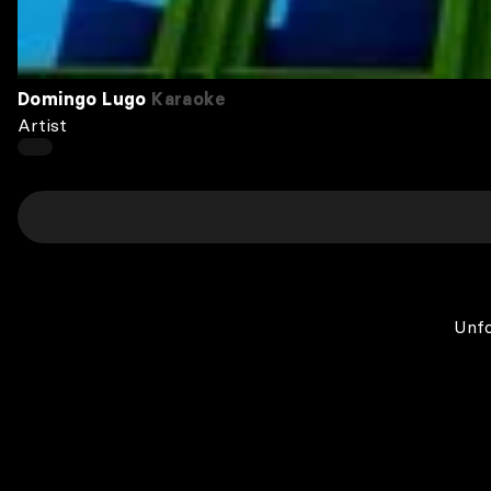
Domingo Lugo
Karaoke
Artist
Unfo