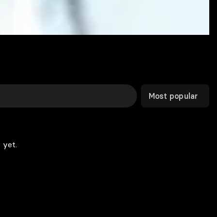
Most popular
 yet.