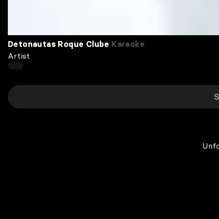
Detonautas Roque Clube
Karaoke
Artist
Unfo