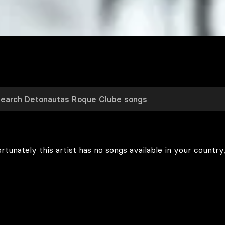
rtunately this artist has no songs available in your country,