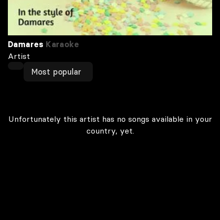
Damares
Karaoke
Artist
Most popular
Unfortunately this artist has no songs available in your
country, yet.