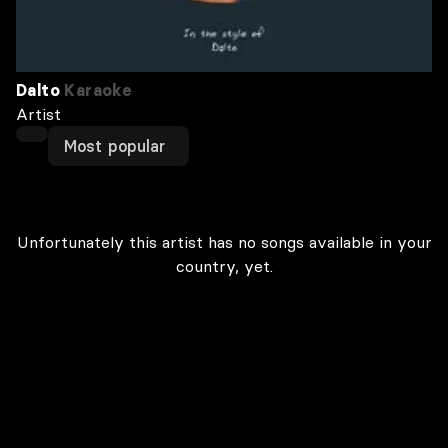
Dalto
Karaoke
Artist
Most popular
Unfortunately this artist has no songs available in your
country, yet.