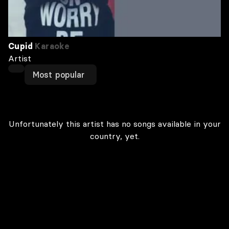
Cupid
Karaoke
Artist
Most popular
Unfortunately this artist has no songs available in your
country, yet.