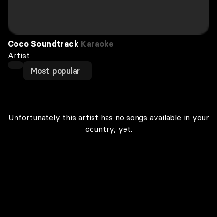
Coco Soundtrack
Karaoke
Artist
Most popular
Unfortunately this artist has no songs available in your
country, yet.