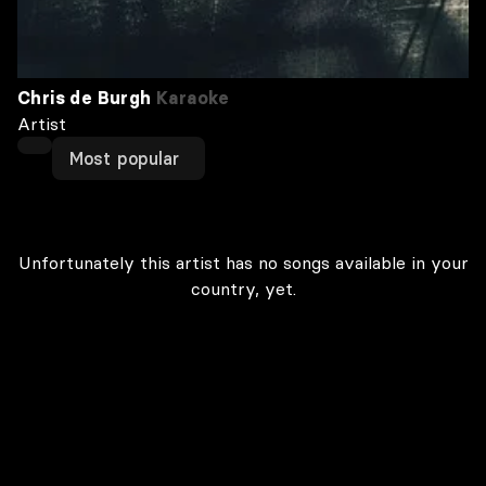
Chris de Burgh
Karaoke
Artist
Most popular
Unfortunately this artist has no songs available in your
country, yet.