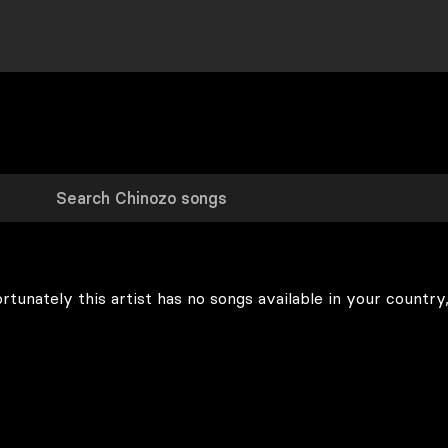
rtunately this artist has no songs available in your country,