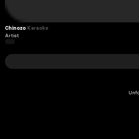
Chinozo
Karaoke
Artist
Unfo