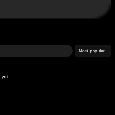
Most popular
 yet.