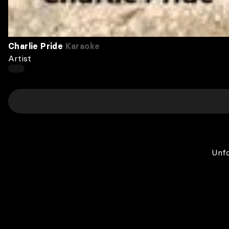
Charlie Pride
Karaoke
Artist
Unfo