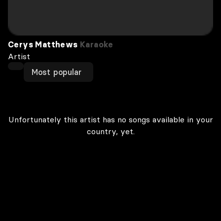
Cerys Matthews
Karaoke
Artist
Most popular
Unfortunately this artist has no songs available in your
country, yet.