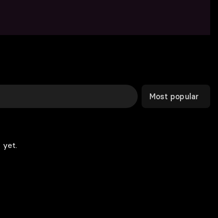
Most popular
 yet.