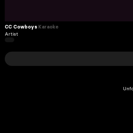
CC Cowboys
Karaoke
Artist
Unfo