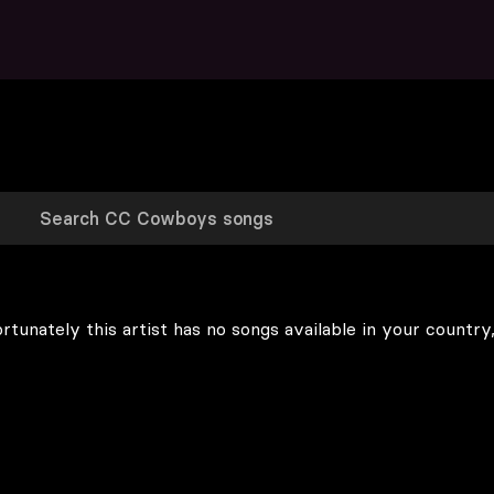
rtunately this artist has no songs available in your country,