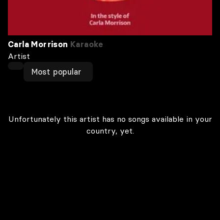
Carla Morrison
Karaoke
Artist
Most popular
Unfortunately this artist has no songs available in your
country, yet.