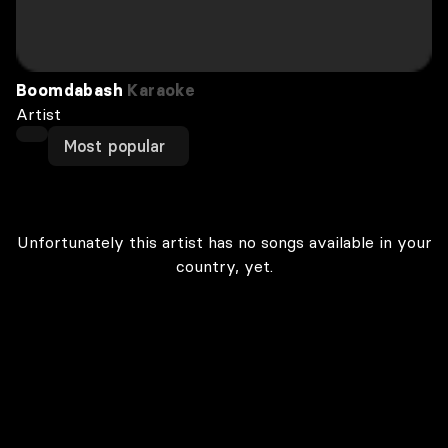
Boomdabash
Karaoke
Artist
Most popular
Unfortunately this artist has no songs available in your
country, yet.