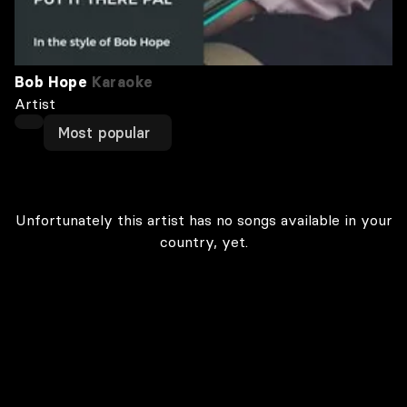
Bob Hope
Karaoke
Artist
Most popular
Unfortunately this artist has no songs available in your
country, yet.