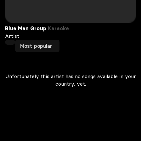
Blue Man Group
Karaoke
Artist
Most popular
Unfortunately this artist has no songs available in your
country, yet.