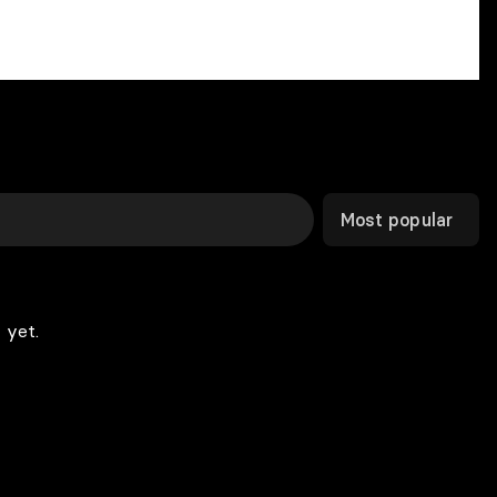
Most popular
 yet.