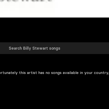
rtunately this artist has no songs available in your country,