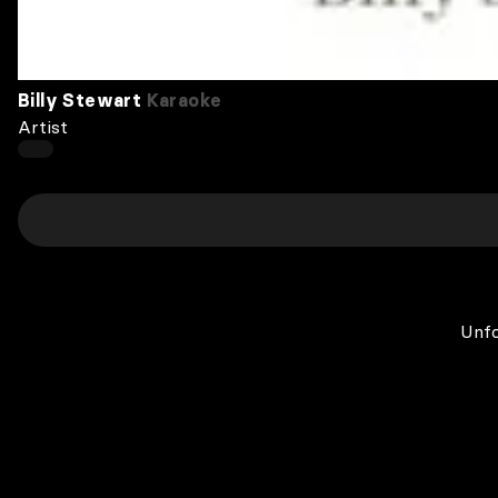
Billy Stewart
Karaoke
Artist
Unfo