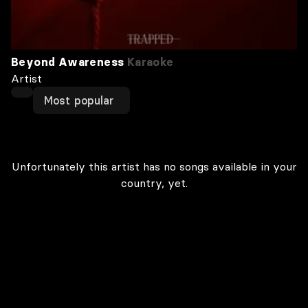
Beyond Awareness
Karaoke
Artist
Most popular
Unfortunately this artist has no songs available in your
country, yet.